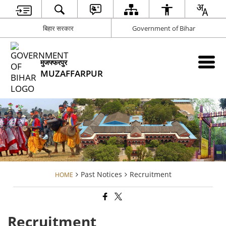
बिहार सरकार
Government of Bihar
मुजफ्फरपुर
MUZAFFARPUR
Past Notices
Recruitment
HOME
Recruitment