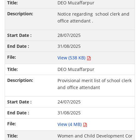
DEO Muzaffarpur
Notice regarding school clerk and
office attendant .
28/07/2025
31/08/2025
View (538 KB)
DEO Muzaffarpur
Provisional merit list of school clerk
and office attendant
24/07/2025
31/08/2025
View (4 MB)
Women and Child Development Cor