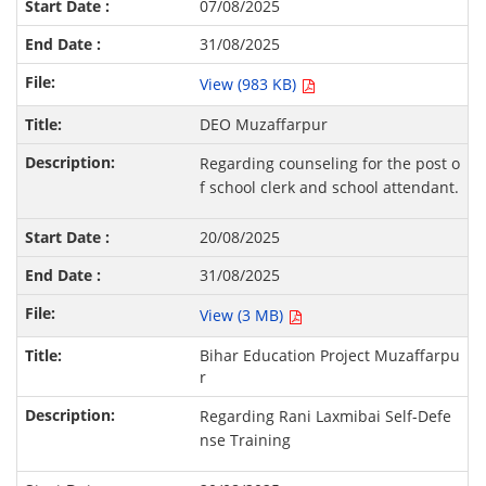
07/08/2025
31/08/2025
View (983 KB)
DEO Muzaffarpur
Regarding counseling for the post o
f school clerk and school attendant.
20/08/2025
31/08/2025
View (3 MB)
Bihar Education Project Muzaffarpu
r
Regarding Rani Laxmibai Self-Defe
nse Training