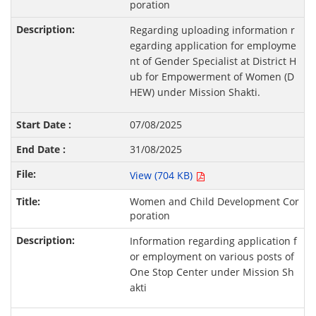
poration
Regarding uploading information r
egarding application for employme
nt of Gender Specialist at District H
ub for Empowerment of Women (D
HEW) under Mission Shakti.
07/08/2025
31/08/2025
View (704 KB)
Women and Child Development Cor
poration
Information regarding application f
or employment on various posts of
One Stop Center under Mission Sh
akti