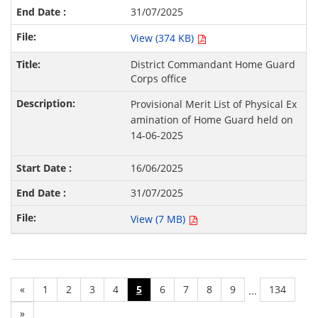
31/07/2025
View (374 KB)
District Commandant Home Guard
Corps office
Provisional Merit List of Physical Ex
amination of Home Guard held on
14-06-2025
16/06/2025
31/07/2025
View (7 MB)
«
1
2
3
4
5
6
7
8
9
134
...
»