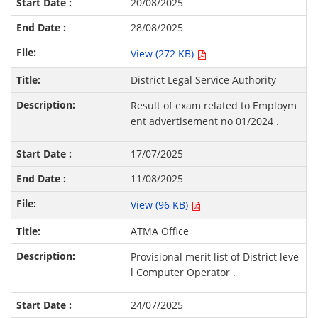
20/08/2025
28/08/2025
View (272 KB)
District Legal Service Authority
Result of exam related to Employm
ent advertisement no 01/2024 .
17/07/2025
11/08/2025
View (96 KB)
ATMA Office
Provisional merit list of District leve
l Computer Operator .
24/07/2025