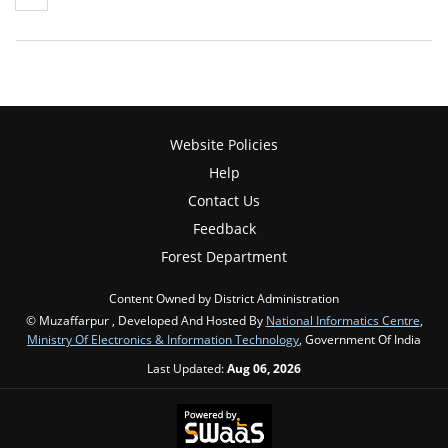
Website Policies
Help
Contact Us
Feedback
Forest Department
Content Owned by District Administration
© Muzaffarpur , Developed And Hosted By
National Informatics Centre
,
Ministry Of Electronics & Information Technology
, Government Of India
Last Updated:
Aug 06, 2026