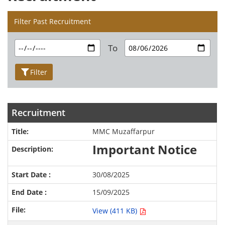
Filter Past Recruitment
To
Filter
Recruitment
MMC Muzaffarpur
Important Notice
30/08/2025
15/09/2025
View (411 KB)