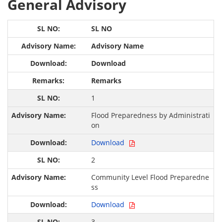
General Advisory
SL NO
Advisory Name
Download
Remarks
1
Flood Preparedness by Administrati
on
Download
2
Community Level Flood Preparedne
ss
Download
3