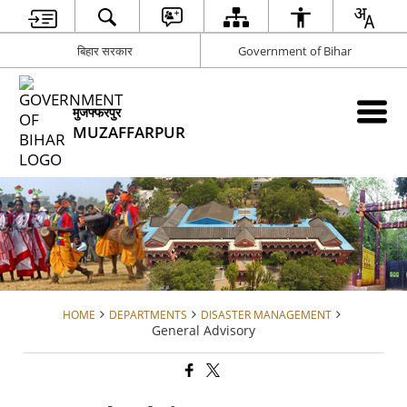
बिहार सरकार
Government of Bihar
मुजफ्फरपुर
MUZAFFARPUR
HOME
DEPARTMENTS
DISASTER MANAGEMENT
General Advisory