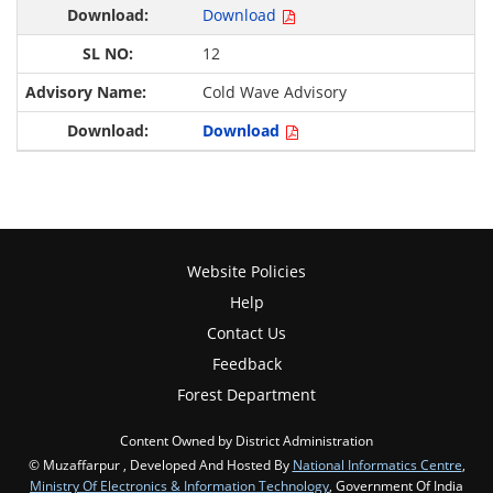
Download
12
Cold Wave Advisory
Download
Website Policies
Help
Contact Us
Feedback
Forest Department
Content Owned by District Administration
© Muzaffarpur , Developed And Hosted By
National Informatics Centre
,
Ministry Of Electronics & Information Technology
, Government Of India