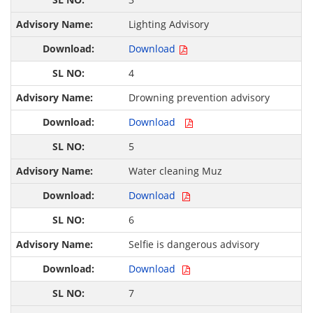
Lighting Advisory
Download
4
Drowning prevention advisory
Download
5
Water cleaning Muz
Download
6
Selfie is dangerous advisory
Download
7