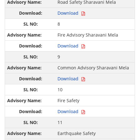
Road Safety Sharavani Mela
Download
8
Fire Advisory Sharavani Mela
Download
9
Common Advisory Sharavani Mela
Download
10
Fire Safety
Download
11
Earthquake Safety