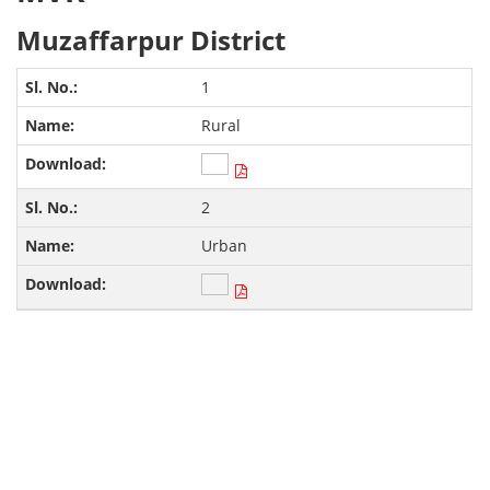
Muzaffarpur District
1
Rural
2
Urban