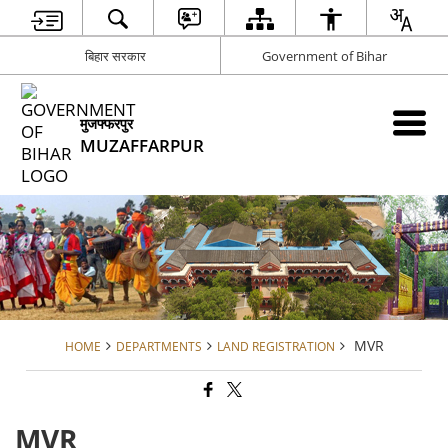
बिहार सरकार
Government of Bihar
मुजफ्फरपुर
MUZAFFARPUR
MVR
HOME
DEPARTMENTS
LAND REGISTRATION
MVR