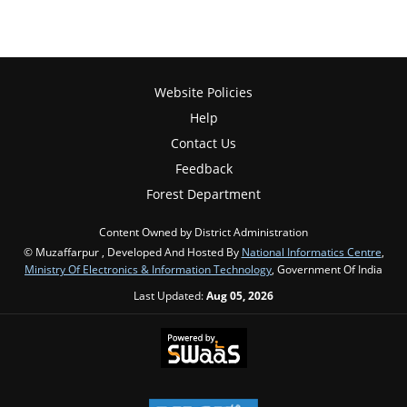
Website Policies
Help
Contact Us
Feedback
Forest Department
Content Owned by District Administration
© Muzaffarpur , Developed And Hosted By
National Informatics Centre
,
Ministry Of Electronics & Information Technology
, Government Of India
Last Updated:
Aug 05, 2026