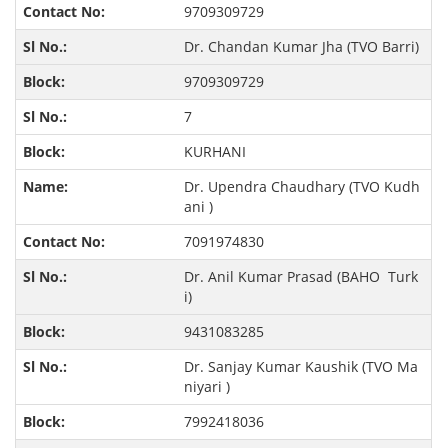
9709309729
Dr. Chandan Kumar Jha (TVO Barri)
9709309729
7
KURHANI
Dr. Upendra Chaudhary (TVO Kudh
ani )
7091974830
Dr. Anil Kumar Prasad (BAHO Turk
i)
9431083285
Dr. Sanjay Kumar Kaushik (TVO Ma
niyari )
7992418036