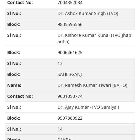
7004352084
Dr. Ashok Kumar Singh (TVO)
9835595566
Dr. Kishore Kumar Kunal (TVO Jhap
anha)
9006461625
13
SAHEBGANJ
Dr. Ramesh Kumar Tiwari (BAHO)
9631050774
Dr. Ajay Kumar (TVO Saraiya )
9507880922
14
SAKRA