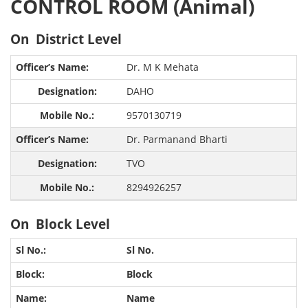
CONTROL ROOM (Animal)
On District Level
Dr. M K Mehata
DAHO
9570130719
Dr. Parmanand Bharti
TVO
8294926257
On Block Level
Sl No.
Block
Name