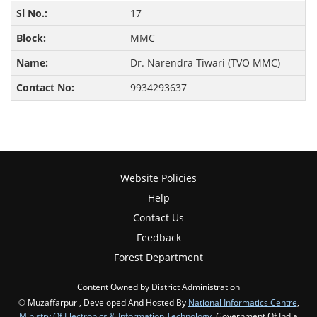
17
MMC
Dr. Narendra Tiwari (TVO MMC)
9934293637
Website Policies
Help
Contact Us
Feedback
Forest Department
Content Owned by District Administration
© Muzaffarpur , Developed And Hosted By
National Informatics Centre
,
Ministry Of Electronics & Information Technology
, Government Of India