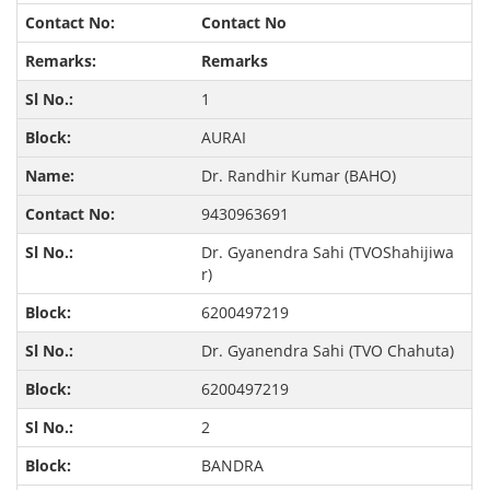
Contact No
Remarks
1
AURAI
Dr. Randhir Kumar (BAHO)
9430963691
Dr. Gyanendra Sahi (TVOShahijiwa
r)
6200497219
Dr. Gyanendra Sahi (TVO Chahuta)
6200497219
2
BANDRA