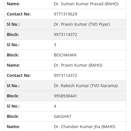
Dr. Suman Kumar Prasad (BAHO)
9771319629
Dr. Pravin Kumar (TVO Piyar)
9973114372
3
BOCHAHAN
Dr. Pravin Kumar (BAHO)
9973114372
Dr. Rakesh Kumar (TVO Narama)
9958938441
4
GAIGHAT
Dr. Chandan Kumar Jha (BAHO)