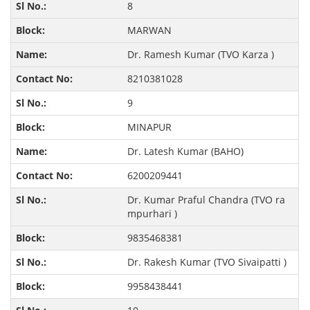
8
MARWAN
Dr. Ramesh Kumar (TVO Karza )
8210381028
9
MINAPUR
Dr. Latesh Kumar (BAHO)
6200209441
Dr. Kumar Praful Chandra (TVO ra
mpurhari )
9835468381
Dr. Rakesh Kumar (TVO Sivaipatti )
9958438441