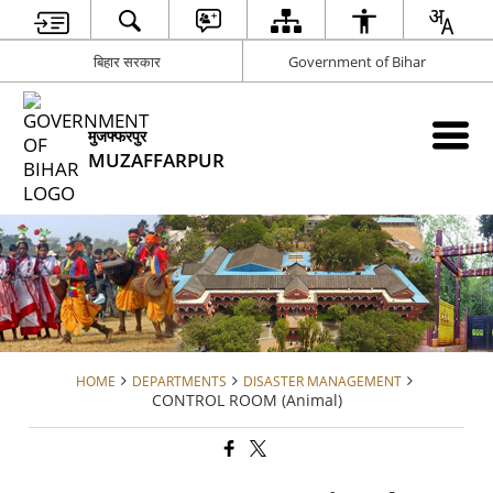
बिहार सरकार
Government of Bihar
मुजफ्फरपुर
MUZAFFARPUR
HOME
DEPARTMENTS
DISASTER MANAGEMENT
CONTROL ROOM (Animal)