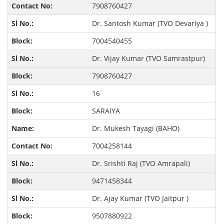
7908760427
Dr. Santosh Kumar (TVO Devariya )
7004540455
Dr. Vijay Kumar (TVO Samrastpur)
7908760427
16
SARAIYA
Dr. Mukesh Tayagi (BAHO)
7004258144
Dr. Srishti Raj (TVO Amrapali)
9471458344
Dr. Ajay Kumar (TVO Jaitpur )
9507880922