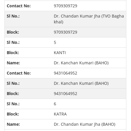
9709309729
Dr. Chandan Kumar Jha (TVO Bagha
khal)
9709309729
5
KANTI
Dr. Kanchan Kumari (BAHO)
9431064952
Dr. Kanchan Kumari (BAHO)
9431064952
6
KATRA
Dr. Chandan Kumar Jha (BAHO)