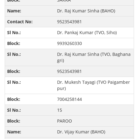
Dr. Raj Kumar Sinha (BAHO)
9523543981
Dr. Pankaj Kumar (TVO, Siho)
9939260330
Dr. Raj Kumar Sinha (TVO, Baghana
gri)
9523543981
Dr. Mukesh Tayagi (TVO Paigamber
pur)
7004258144
15
PAROO
Dr. Vijay Kumar (BAHO)