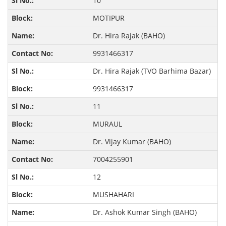
10
MOTIPUR
Dr. Hira Rajak (BAHO)
9931466317
Dr. Hira Rajak (TVO Barhima Bazar)
9931466317
11
MURAUL
Dr. Vijay Kumar (BAHO)
7004255901
12
MUSHAHARI
Dr. Ashok Kumar Singh (BAHO)