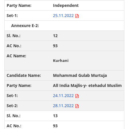
Independent
25.11.2022
12
93
Kurhani
Mohammad Gulab Murtuja
All India Majlis-y- etehadul Muslim
24.11.2022
28.11.2022
13
93