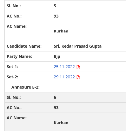
5
93
Kurhani
Sri. Kedar Prasad Gupta
Bjp
25.11.2022
29.11.2022
6
93
Kurhani