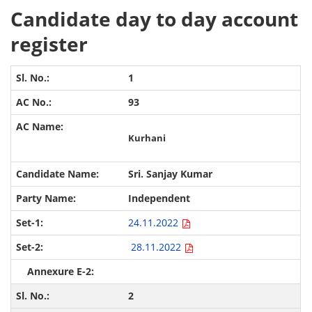
Candidate day to day account
register
1
93
Kurhani
Sri. Sanjay Kumar
Independent
24.11.2022
28.11.2022
2