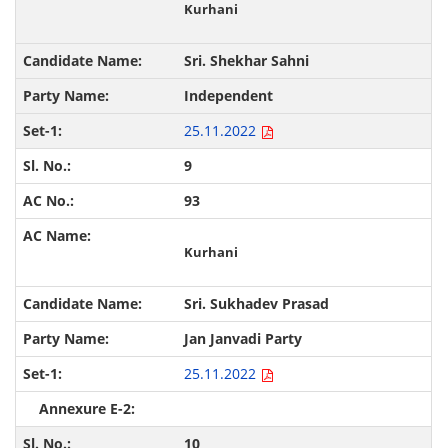
Kurhani
Sri. Shekhar Sahni
Independent
25.11.2022
9
93
Kurhani
Sri. Sukhadev Prasad
Jan Janvadi Party
25.11.2022
10