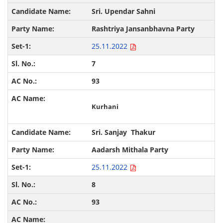
Sri. Upendar Sahni
Rashtriya Jansanbhavna Party
25.11.2022
7
93
Kurhani
Sri. Sanjay Thakur
Aadarsh Mithala Party
25.11.2022
8
93