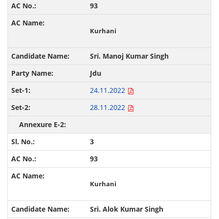
93
Kurhani
Sri. Manoj Kumar Singh
Jdu
24.11.2022
28.11.2022
3
93
Kurhani
Sri. Alok Kumar Singh