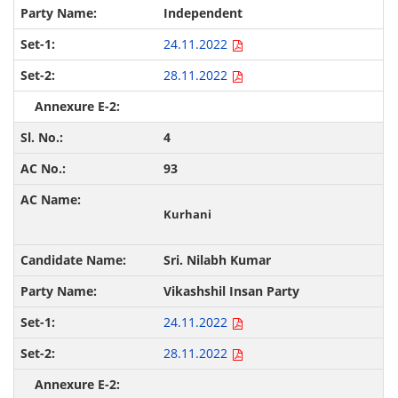
Independent
24.11.2022
28.11.2022
4
93
Kurhani
Sri. Nilabh Kumar
Vikashshil Insan Party
24.11.2022
28.11.2022