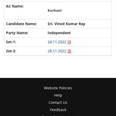
Kurhani
Sri. Vinod Kumar Ray
Independent
24.11.2022
28.11.2022
Website Policies
Help
Contact Us
Feedback