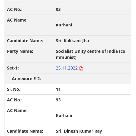
93
Kurhani
Sri. Kalikant Jha
Socialist Unity centre of India (co
mmunist)
25.11.2022
11
93
Kurhani
Sri. Dinesh Kumar Ray