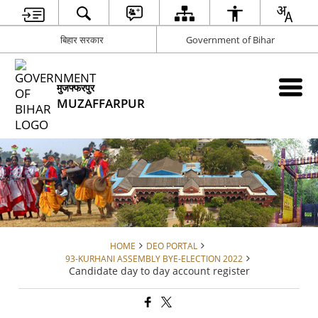
बिहार सरकार
Government of Bihar
मुजफ्फरपुर
MUZAFFARPUR
HOME
DEO PORTAL
93-KURHANI ASSEMBLY BYE-ELECTION 2022
Candidate day to day account register