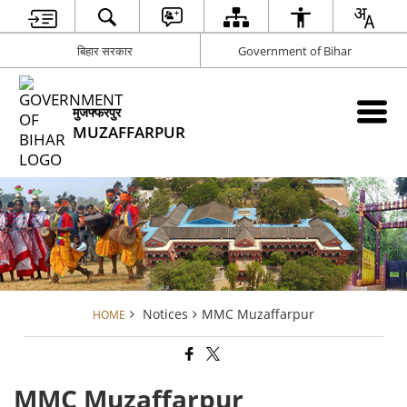
बिहार सरकार
Government of Bihar
मुजफ्फरपुर
MUZAFFARPUR
Notices
MMC Muzaffarpur
HOME
MMC Muzaffarpur