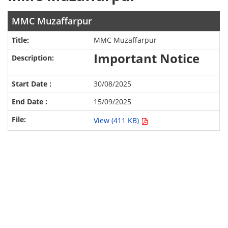
MMC Muzaffarpur
MMC Muzaffarpur
Important Notice
30/08/2025
15/09/2025
View (411 KB)