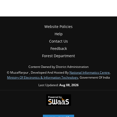
Website Policies
Help
Contact Us
Feedback
Forest Department
Content Owned by District Administration
© Muzaffarpur , Developed And Hosted By
National Informatics Centre
,
Ministry Of Electronics & Information Technology
, Government Of India
Last Updated:
Aug 08, 2026