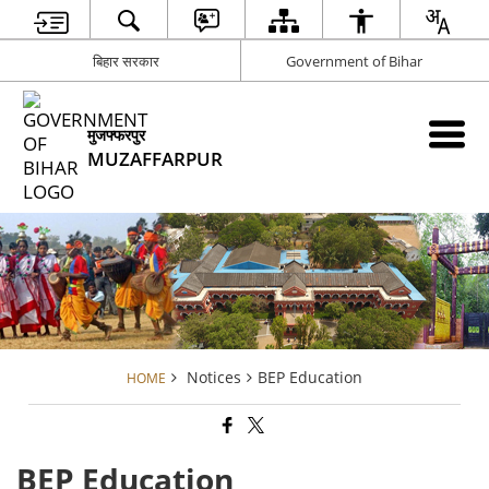
बिहार सरकार
Government of Bihar
मुजफ्फरपुर
MUZAFFARPUR
Notices
BEP Education
HOME
BEP Education