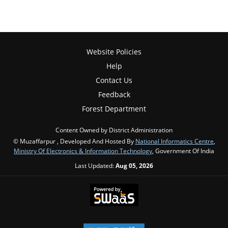
Website Policies
Help
Contact Us
Feedback
Forest Department
Content Owned by District Administration
© Muzaffarpur , Developed And Hosted By
National Informatics Centre
,
Ministry Of Electronics & Information Technology
, Government Of India
Last Updated:
Aug 05, 2026