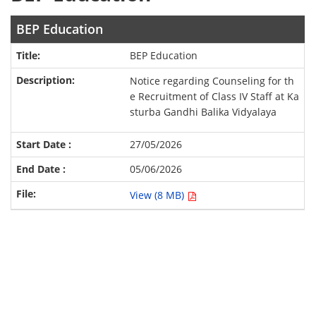
BEP Education
BEP Education
Notice regarding Counseling for th
e Recruitment of Class IV Staff at Ka
sturba Gandhi Balika Vidyalaya
27/05/2026
05/06/2026
View (8 MB)