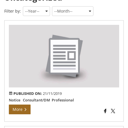
Filter by:
Dis
Ma
PUBLISHED ON:
21/11/2019
Notice Consultant/DM Professional
More