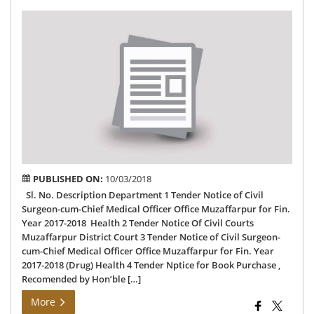
Dis
Te
PUBLISHED ON:
10/03/2018
Sl. No. Description Department 1 Tender Notice of Civil
Surgeon-cum-Chief Medical Officer Office Muzaffarpur for Fin.
Year 2017-2018 Health 2 Tender Notice Of Civil Courts
Muzaffarpur District Court 3 Tender Notice of Civil Surgeon-
cum-Chief Medical Officer Office Muzaffarpur for Fin. Year
2017-2018 (Drug) Health 4 Tender Nptice for Book Purchase ,
Recomended by Hon’ble […]
More