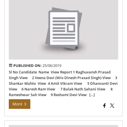
Vai
24-
06-
201
PUBLISHED ON:
25/06/2019
Sl No Candidate Name View Report 1 Raghuvansh Prasad
Singh View 2 Veena Devi (W/o Dinesh Prasad Singh) View 3
Shankar Mahto View 4 Amit Vikram View 5 Dhanvanti Devi
View 6 Naresh Ram View 7 Balak Nath Sahani View 8
Rameshwar Sah View 9 Reshami Devi View […]
More