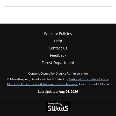
Website Policies
Help
Contact Us
Feedback
Forest Department
Content Owned by District Administration
© Muzaffarpur , Developed And Hosted By
National Informatics Centre
,
Ministry Of Electronics & Information Technology
, Government Of India
Last Updated:
Aug 06, 2026