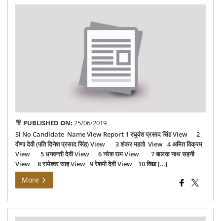
वैशा
06-
201
PUBLISHED ON:
25/06/2019
Sl No Candidate Name View Report 1 रघुवंश प्रसाद सिंह View 2
वीणा देवी (पति दिनेश प्रसाद सिंह) View 3 शंकर महतो View 4 अमित विक्रम
View 5 धनवन्त्ती देवी View 6 नरेश राम View 7 बालक नाथ सहनी
View 8 रामेश्‍वर साह View 9 रेशमी देवी View 10 विद्या […]
More