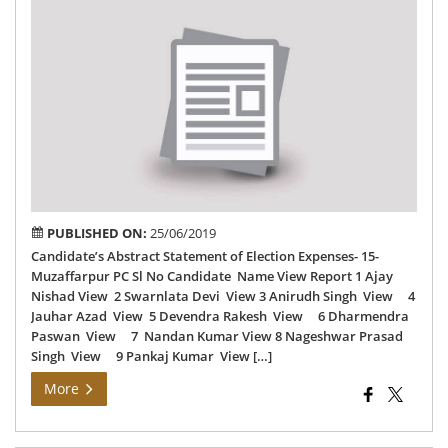
Can
Abs
St
of
Ele
Exp
15-
Muz
PC
PUBLISHED ON:
25/06/2019
Candidate’s Abstract Statement of Election Expenses- 15-
Muzaffarpur PC Sl No Candidate Name View Report 1 Ajay
Nishad View 2 Swarnlata Devi View 3 Anirudh Singh View 4
Jauhar Azad View 5 Devendra Rakesh View 6 Dharmendra
Paswan View 7 Nandan Kumar View 8 Nageshwar Prasad
Singh View 9 Pankaj Kumar View […]
More