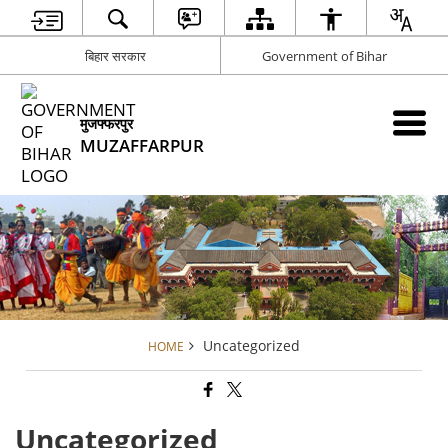
बिहार सरकार
Government of Bihar
मुजफ्फरपुर
MUZAFFARPUR
Uncategorized
HOME
Uncategorized